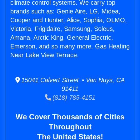
climate control systems. We carry top
brands such as: Genie Aire, LG, Midea,
Cooper and Hunter, Alice, Sophia, OLMO,
Victoria, Frigidaire, Samsung, Soleus,
Amana, Arctic King, General Electric,
Emerson, and so many more. Gas Heating
Near Lake View Terrace.
15041 Calvert Street • Van Nuys, CA
91411
(818) 785-4151
We Cover Thousands of Cities
Throughout
The United States!