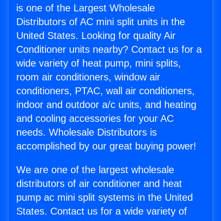
is one of the Largest Wholesale
Distributors of AC mini split units in the
United States. Looking for quality Air
Conditioner units nearby? Contact us for a
wide variety of heat pump, mini splits,
room air conditioners, window air
conditioners, PTAC, wall air conditioners,
indoor and outdoor a/c units, and heating
and cooling accessories for your AC
needs. Wholesale Distributors is
accomplished by our great buying power!
We are one of the largest wholesale
distributors of air conditioner and heat
pump ac mini split systems in the United
States. Contact us for a wide variety of