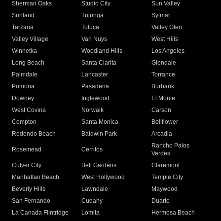
Sherman Oaks
Studio City
Sun Valley
Sunland
Tujunga
Sylmar
Tarzana
Toluca
Valley Glen
Valley Village
Van Nuys
West Hills
Winnetka
Woodland Hills
Los Angeles
Long Beach
Santa Clarita
Glendale
Palmdale
Lancaster
Torrance
Pomona
Pasadena
Burbank
Downey
Inglewood
El Monte
West Covina
Norwalk
Carson
Compton
Santa Monica
Bellflower
Redondo Beach
Baldwin Park
Arcadia
Rancho Palos
Rosemead
Cerritos
Verdes
Culver City
Bell Gardens
Claremont
Manhattan Beach
West Hollywood
Temple City
Beverly Hills
Lawndale
Maywood
San Fernando
Cudahy
Duarte
La Canada Flintridge
Lomita
Hermosa Beach