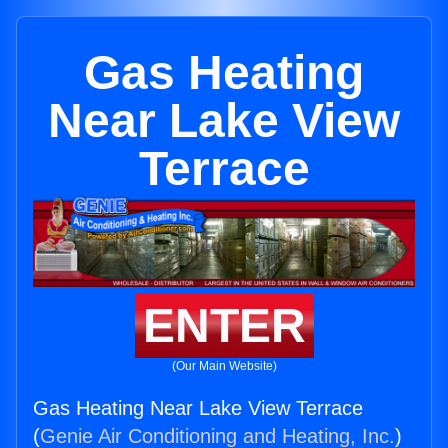
Gas Heating
Near Lake View
Terrace
ENTER
(Our Main Website)
Gas Heating Near Lake View Terrace
(
Genie Air Conditioning and Heating, Inc.
)