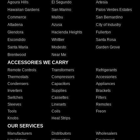
Agoura Hills
El Segundo
Artesia
Hawaiian Gardens
San Marino
Palos Verdes Estates
Commerce
Malibu
San Bernardino
Altadena
Azusa
City of Industry
Glendora
Hacienda Heights
Fullerton
Escondido
Whittier
Santa Rosa
Santa Maria
Modesto
Garden Grove
Brentwood
Near Me
ACCESSORIES WE CARRY
Remote Controls
Transformers
Refrigerants
Thermostats
Compressors
Accessories
Condensers
Capacitors
Appliances
Inverters
Supplies
Brackets
Switches
Cassettes
Filters
Sleeves
Linesets
Remotes
Tools
Coils
Freon
Knobs
Heat Strips
OUR SERVICES
Manufacturers
Distributors
Wholesalers