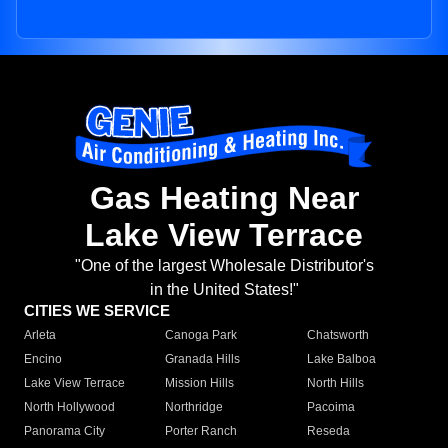
Gas Heating Near
Lake View Terrace
"One of the largest Wholesale Distributor's
in the United States!"
CITIES WE SERVICE
Arleta
Canoga Park
Chatsworth
Encino
Granada Hills
Lake Balboa
Lake View Terrace
Mission Hills
North Hills
North Hollywood
Northridge
Pacoima
Panorama City
Porter Ranch
Reseda