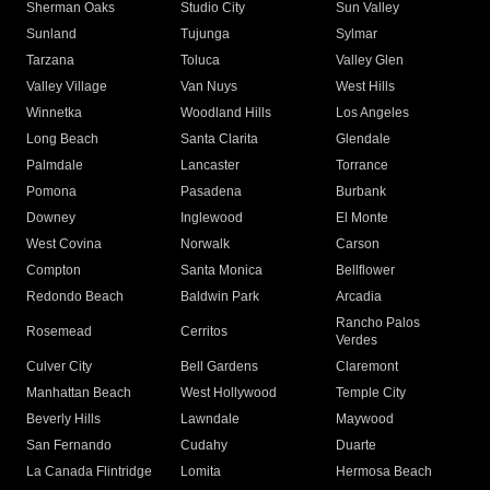
Sherman Oaks
Studio City
Sun Valley
Sunland
Tujunga
Sylmar
Tarzana
Toluca
Valley Glen
Valley Village
Van Nuys
West Hills
Winnetka
Woodland Hills
Los Angeles
Long Beach
Santa Clarita
Glendale
Palmdale
Lancaster
Torrance
Pomona
Pasadena
Burbank
Downey
Inglewood
El Monte
West Covina
Norwalk
Carson
Compton
Santa Monica
Bellflower
Redondo Beach
Baldwin Park
Arcadia
Rancho Palos
Rosemead
Cerritos
Verdes
Culver City
Bell Gardens
Claremont
Manhattan Beach
West Hollywood
Temple City
Beverly Hills
Lawndale
Maywood
San Fernando
Cudahy
Duarte
La Canada Flintridge
Lomita
Hermosa Beach