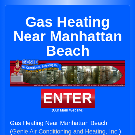
Gas Heating
Near Manhattan
Beach
ENTER
(Our Main Website)
Gas Heating Near Manhattan Beach
(
Genie Air Conditioning and Heating, Inc.
)