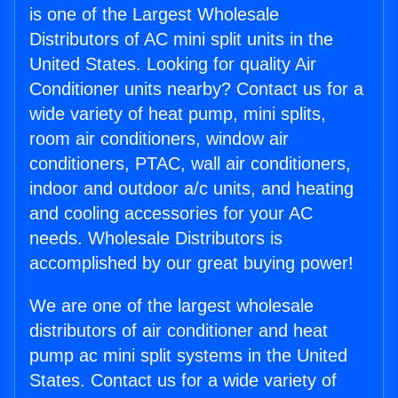
is one of the Largest Wholesale
Distributors of AC mini split units in the
United States. Looking for quality Air
Conditioner units nearby? Contact us for a
wide variety of heat pump, mini splits,
room air conditioners, window air
conditioners, PTAC, wall air conditioners,
indoor and outdoor a/c units, and heating
and cooling accessories for your AC
needs. Wholesale Distributors is
accomplished by our great buying power!
We are one of the largest wholesale
distributors of air conditioner and heat
pump ac mini split systems in the United
States. Contact us for a wide variety of