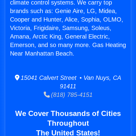
climate control systems. We carry top
brands such as: Genie Aire, LG, Midea,
Cooper and Hunter, Alice, Sophia, OLMO,
Victoria, Frigidaire, Samsung, Soleus,
Amana, Arctic King, General Electric,
Emerson, and so many more. Gas Heating
Near Manhattan Beach.
15041 Calvert Street • Van Nuys, CA
91411
(818) 785-4151
We Cover Thousands of Cities
Throughout
The United States!