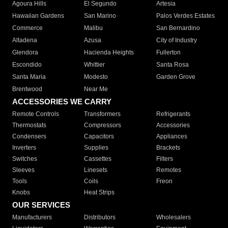
Agoura Hills
El Segundo
Artesia
Hawaiian Gardens
San Marino
Palos Verdes Estates
Commerce
Malibu
San Bernardino
Altadena
Azusa
City of Industry
Glendora
Hacienda Heights
Fullerton
Escondido
Whittier
Santa Rosa
Santa Maria
Modesto
Garden Grove
Brentwood
Near Me
ACCESSORIES WE CARRY
Remote Controls
Transformers
Refrigerants
Thermostats
Compressors
Accessories
Condensers
Capacitors
Appliances
Inverters
Supplies
Brackets
Switches
Cassettes
Filters
Sleeves
Linesets
Remotes
Tools
Coils
Freon
Knobs
Heat Strips
OUR SERVICES
Manufacturers
Distributors
Wholesalers