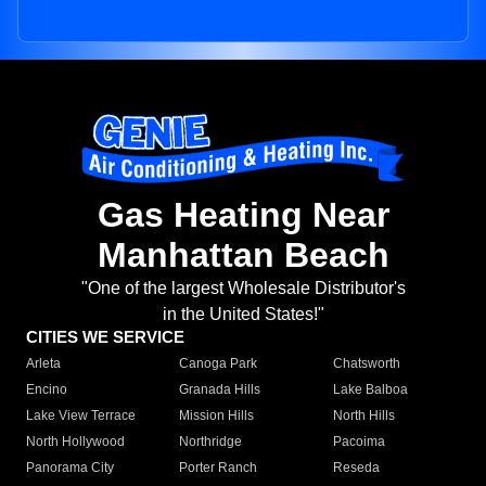
Gas Heating Near
Manhattan Beach
"One of the largest Wholesale Distributor's
in the United States!"
CITIES WE SERVICE
Arleta
Canoga Park
Chatsworth
Encino
Granada Hills
Lake Balboa
Lake View Terrace
Mission Hills
North Hills
North Hollywood
Northridge
Pacoima
Panorama City
Porter Ranch
Reseda