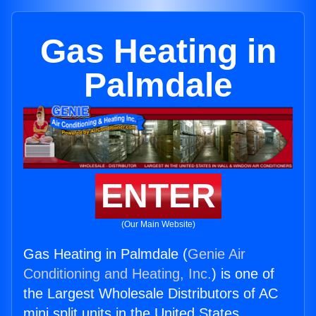
Gas Heating in
Palmdale
ENTER
(Our Main Website)
Gas Heating in Palmdale (
Genie Air
Conditioning and Heating, Inc.
) is one of
the Largest Wholesale Distributors of AC
mini split units in the United States.