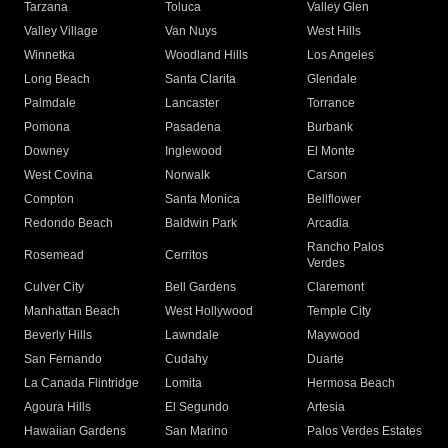
Tarzana
Toluca
Valley Glen
Valley Village
Van Nuys
West Hills
Winnetka
Woodland Hills
Los Angeles
Long Beach
Santa Clarita
Glendale
Palmdale
Lancaster
Torrance
Pomona
Pasadena
Burbank
Downey
Inglewood
El Monte
West Covina
Norwalk
Carson
Compton
Santa Monica
Bellflower
Redondo Beach
Baldwin Park
Arcadia
Rancho Palos
Rosemead
Cerritos
Verdes
Culver City
Bell Gardens
Claremont
Manhattan Beach
West Hollywood
Temple City
Beverly Hills
Lawndale
Maywood
San Fernando
Cudahy
Duarte
La Canada Flintridge
Lomita
Hermosa Beach
Agoura Hills
El Segundo
Artesia
Hawaiian Gardens
San Marino
Palos Verdes Estates