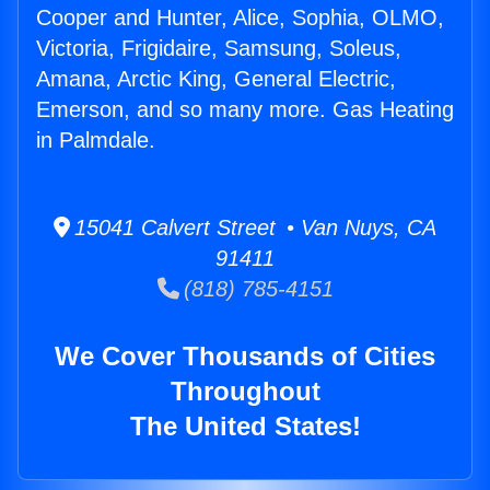
Cooper and Hunter, Alice, Sophia, OLMO,
Victoria, Frigidaire, Samsung, Soleus,
Amana, Arctic King, General Electric,
Emerson, and so many more. Gas Heating
in Palmdale.
15041 Calvert Street • Van Nuys, CA
91411
(818) 785-4151
We Cover Thousands of Cities
Throughout
The United States!