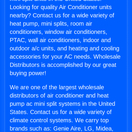
Looking for quality Air Conditioner units
nearby? Contact us for a wide variety of
heat pump, mini splits, room air
conditioners, window air conditioners,
PTAC, wall air conditioners, indoor and
outdoor a/c units, and heating and cooling
accessories for your AC needs. Wholesale
Distributors is accomplished by our great
buying power!
We are one of the largest wholesale
distributors of air conditioner and heat
pump ac mini split systems in the United
States. Contact us for a wide variety of
climate control systems. We carry top
brands such as: Genie Aire, LG, Midea,