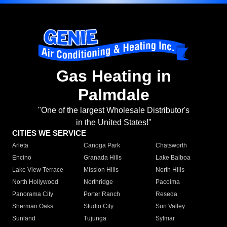
Gas Heating in
Palmdale
"One of the largest Wholesale Distributor's
in the United States!"
CITIES WE SERVICE
Arleta
Canoga Park
Chatsworth
Encino
Granada Hills
Lake Balboa
Lake View Terrace
Mission Hills
North Hills
North Hollywood
Northridge
Pacoima
Panorama City
Porter Ranch
Reseda
Sherman Oaks
Studio City
Sun Valley
Sunland
Tujunga
Sylmar