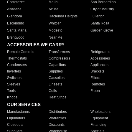
Commerce
Malibu
San Bernardino
Altadena
Azusa
City of Industry
Glendora
Hacienda Heights
Fullerton
Escondido
Whittier
Santa Rosa
Santa Maria
Modesto
Garden Grove
Brentwood
Near Me
ACCESSORIES WE CARRY
Remote Controls
Transformers
Refrigerants
Thermostats
Compressors
Accessories
Condensers
Capacitors
Appliances
Inverters
Supplies
Brackets
Switches
Cassettes
Filters
Sleeves
Linesets
Remotes
Tools
Coils
Freon
Knobs
Heat Strips
OUR SERVICES
Manufacturers
Distributors
Wholesalers
Liquidators
Warranties
Equipment
Closeouts
Discounts
Financing
Suppliers
Warehouse
Specials