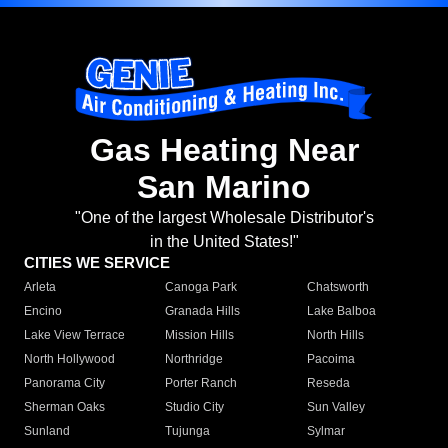
Gas Heating Near
San Marino
"One of the largest Wholesale Distributor's
in the United States!"
CITIES WE SERVICE
Arleta
Canoga Park
Chatsworth
Encino
Granada Hills
Lake Balboa
Lake View Terrace
Mission Hills
North Hills
North Hollywood
Northridge
Pacoima
Panorama City
Porter Ranch
Reseda
Sherman Oaks
Studio City
Sun Valley
Sunland
Tujunga
Sylmar