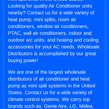
Looking for quality Air Conditioner units
nearby? Contact us for a wide variety of
heat pump, mini splits, room air
conditioners, window air conditioners,
PTAC, wall air conditioners, indoor and
outdoor a/c units, and heating and cooling
accessories for your AC needs. Wholesale
Distributors is accomplished by our great
buying power!
We are one of the largest wholesale
distributors of air conditioner and heat
pump ac mini split systems in the United
States. Contact us for a wide variety of
climate control systems. We carry top
brands such as: Genie Aire, LG, Midea,