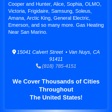
Cooper and Hunter, Alice, Sophia, OLMO,
Victoria, Frigidaire, Samsung, Soleus,
Amana, Arctic King, General Electric,
Emerson, and so many more. Gas Heating
Near San Marino.
15041 Calvert Street • Van Nuys, CA
91411
(818) 785-4151
We Cover Thousands of Cities
Throughout
The United States!