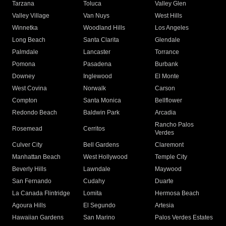
Tarzana
Toluca
Valley Glen
Valley Village
Van Nuys
West Hills
Winnetka
Woodland Hills
Los Angeles
Long Beach
Santa Clarita
Glendale
Palmdale
Lancaster
Torrance
Pomona
Pasadena
Burbank
Downey
Inglewood
El Monte
West Covina
Norwalk
Carson
Compton
Santa Monica
Bellflower
Redondo Beach
Baldwin Park
Arcadia
Rancho Palos
Rosemead
Cerritos
Verdes
Culver City
Bell Gardens
Claremont
Manhattan Beach
West Hollywood
Temple City
Beverly Hills
Lawndale
Maywood
San Fernando
Cudahy
Duarte
La Canada Flintridge
Lomita
Hermosa Beach
Agoura Hills
El Segundo
Artesia
Hawaiian Gardens
San Marino
Palos Verdes Estates