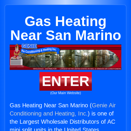
Gas Heating
Near San Marino
ENTER
(Our Main Website)
Gas Heating Near San Marino (
Genie Air
Conditioning and Heating, Inc.
) is one of
the Largest Wholesale Distributors of AC
mini split units in the United States.