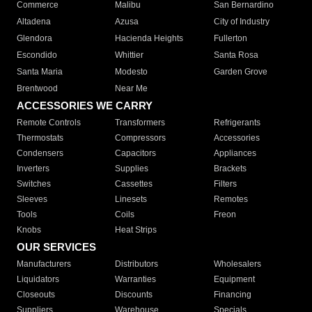
Commerce
Malibu
San Bernardino
Altadena
Azusa
City of Industry
Glendora
Hacienda Heights
Fullerton
Escondido
Whittier
Santa Rosa
Santa Maria
Modesto
Garden Grove
Brentwood
Near Me
ACCESSORIES WE CARRY
Remote Controls
Transformers
Refrigerants
Thermostats
Compressors
Accessories
Condensers
Capacitors
Appliances
Inverters
Supplies
Brackets
Switches
Cassettes
Filters
Sleeves
Linesets
Remotes
Tools
Coils
Freon
Knobs
Heat Strips
OUR SERVICES
Manufacturers
Distributors
Wholesalers
Liquidators
Warranties
Equipment
Closeouts
Discounts
Financing
Suppliers
Warehouse
Specials